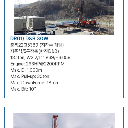
DR01/ D&B 30W
충북22고5389 (지하수 개발)
자주식/5톤장축(한진D&B)
13.1ton, W2.2/L11.839/H3.059
Engine: 293HP@2200RPM
Max. D: 1,000m
Max. Pull-up: 30ton
Max. DownForce: 18ton
Max. Bit: 10”