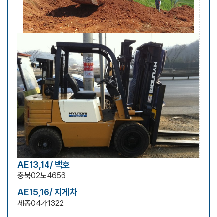
AE13,14/ 백호
충북02노4656
AE15,16/ 지게차
세종04가1322