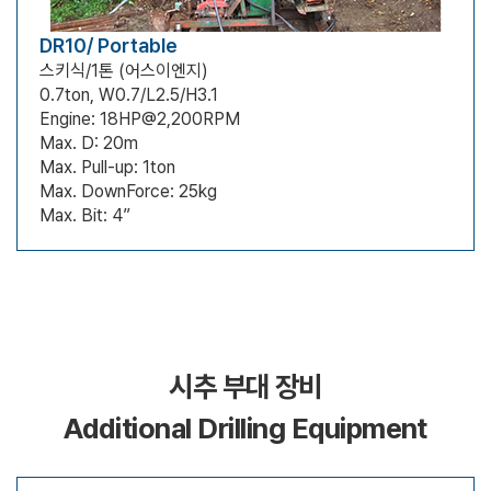
DR10/ Portable
스키식/1톤 (어스이엔지)
0.7ton, W0.7/L2.5/H3.1
Engine: 18HP@2,200RPM
Max. D: 20m
Max. Pull-up: 1ton
Max. DownForce: 25kg
Max. Bit: 4”
시추 부대 장비
Additional Drilling Equipment