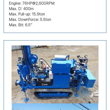
Engine: 76HP@2,600RPM
Max. D: 400m
Max. Pull-up: 15.9ton
Max. DownForce: 5.5ton
Max. Bit: 6.5”