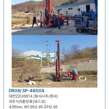
DR08/ SP-4600A
대전22다6814 (탐사시추/경사)
자주식/5톤장축(데스코)
4.95ton, W1.95/L45.3/H2.45