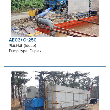
AE03/ C-250
머드펌프 (Ideco)
Pump type: Duplex