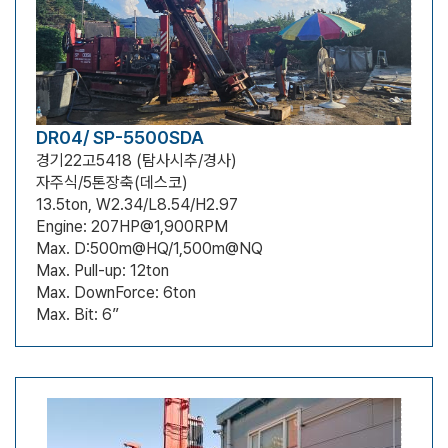
DR04/ SP-5500SDA
경기22고5418 (탐사시추/경사)
자주식/5톤장축(데스코)
13.5ton, W2.34/L8.54/H2.97
Engine: 207HP@1,900RPM
Max. D:500m@HQ/1,500m@NQ
Max. Pull-up: 12ton
Max. DownForce: 6ton
Max. Bit: 6”