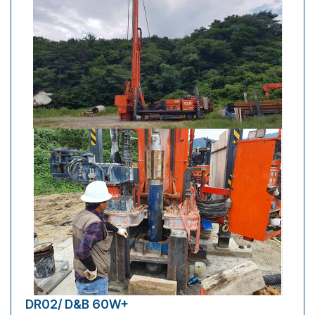
DR02/ D&B 60W+