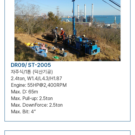
DR09/ ST-2005
자주식/1톤 (덕산기공)
2.4ton, W1.4/L4.3/H1.87
Engine: 55HP@2,400RPM
Max. D: 65m
Max. Pull-up: 2.5ton
Max. DownForce: 2.5ton
Max. Bit: 4”