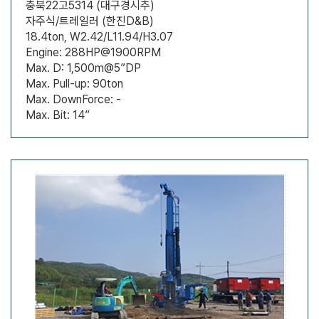
충북22고5314 (대구경시추)
자주식/트레일러 (한진D&B)
18.4ton, W2.42/L11.94/H3.07
Engine: 288HP@1900RPM
Max. D: 1,500m@5”DP
Max. Pull-up: 90ton
Max. DownForce: -
Max. Bit: 14”