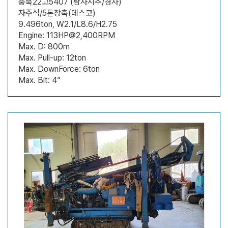
충북22고5407 (탐사시추/경사)
자주식/5톤장축(데스코)
9.496ton, W2.1/L8.6/H2.75
Engine: 113HP@2,400RPM
Max. D: 800m
Max. Pull-up: 12ton
Max. DownForce: 6ton
Max. Bit: 4”