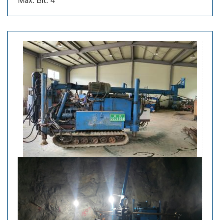
Max. Bit: 4”