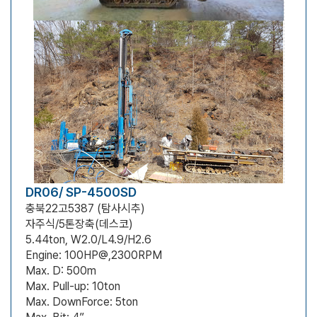
DR06/ SP-4500SD
충북22고5387 (탐사시추)
자주식/5톤장축(데스코)
5.44ton, W2.0/L4.9/H2.6
Engine: 100HP@,2300RPM
Max. D: 500m
Max. Pull-up: 10ton
Max. DownForce: 5ton