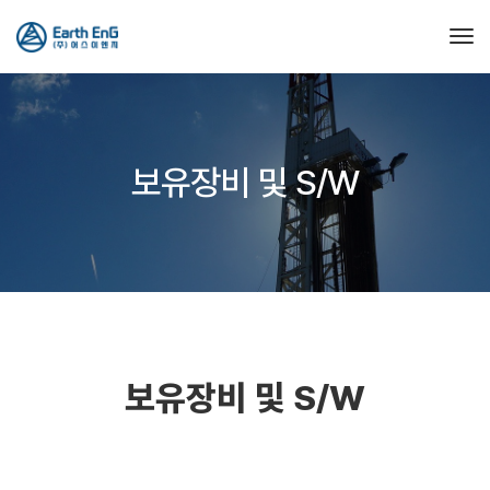
Tog
보유장비 및 S/W
보유장비 및 S/W