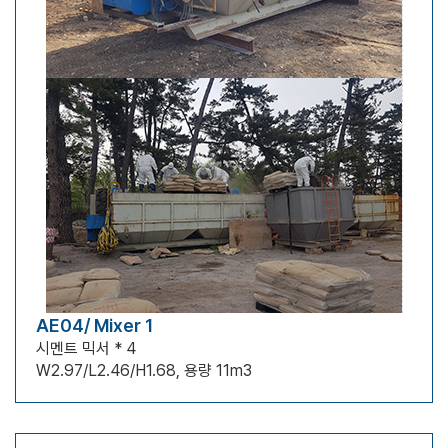
AE04/ Mixer 1
시멘트 믹서 * 4
W2.97/L2.46/H1.68, 용량 11m3