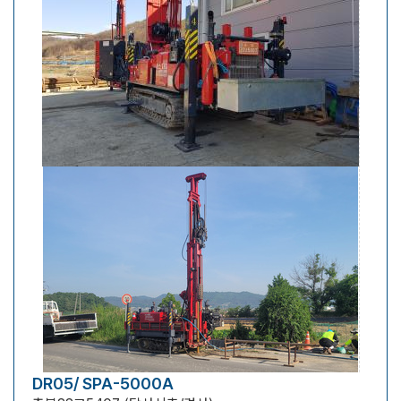
DR05/ SPA-5000A