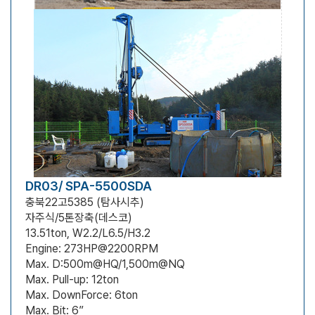
DR03/ SPA-5500SDA
충북22고5385 (탐사시추)
자주식/5톤장축(데스코)
13.51ton, W2.2/L6.5/H3.2
Engine: 273HP@2200RPM
Max. D:500m@HQ/1,500m@NQ
Max. Pull-up: 12ton
Max. DownForce: 6ton
Max. Bit: 6”