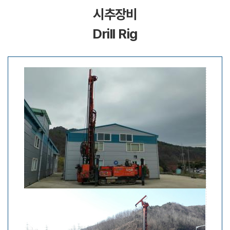
시추장비
Drill Rig