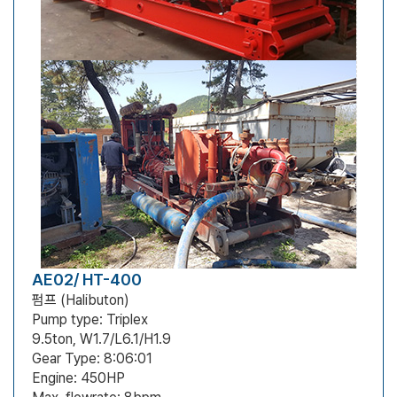
AE02/ HT-400
펌프 (Halibuton)
Pump type: Triplex
9.5ton, W1.7/L6.1/H1.9
Gear Type: 8:06:01
Engine: 450HP