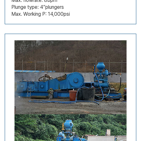
Max. flowrate: 8bpm
Plunge type: 4”plungers
Max. Working P: 14,000psi