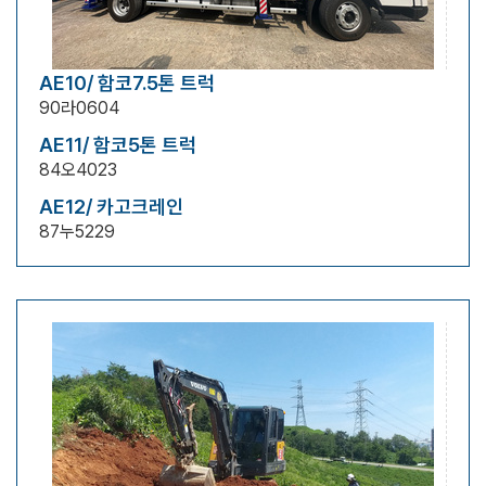
AE10/ 함코7.5톤 트럭
90라0604
AE11/ 함코5톤 트럭
84오4023
AE12/ 카고크레인
87누5229