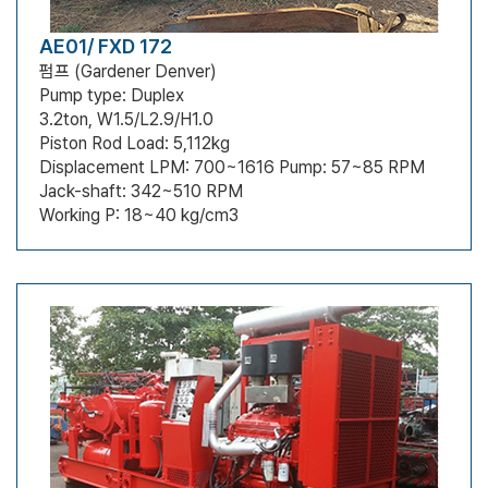
AE01/ FXD 172
펌프 (Gardener Denver)
Pump type: Duplex
3.2ton, W1.5/L2.9/H1.0
Piston Rod Load: 5,112kg
Displacement LPM: 700~1616 Pump: 57~85 RPM
Jack-shaft: 342~510 RPM
Working P: 18~40 kg/cm3