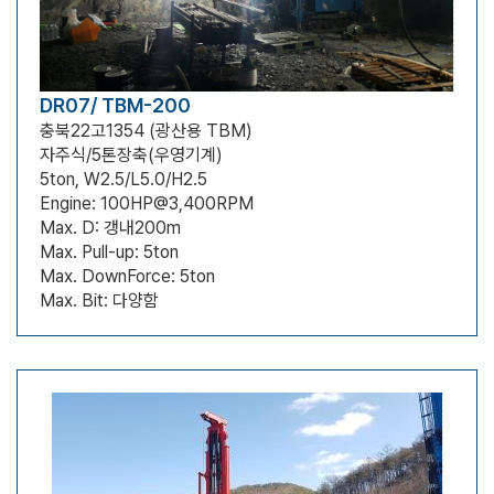
DR07/ TBM-200
충북22고1354 (광산용 TBM)
자주식/5톤장축(우영기계)
5ton, W2.5/L5.0/H2.5
Engine: 100HP@3,400RPM
Max. D: 갱내200m
Max. Pull-up: 5ton
Max. DownForce: 5ton
Max. Bit: 다양함