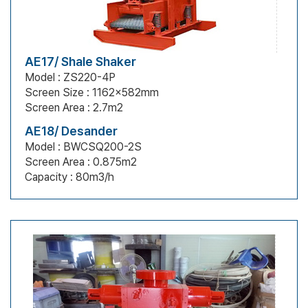
AE17/ Shale Shaker
Model : ZS220-4P
Screen Size : 1162x582mm
Screen Area : 2.7m2
AE18/ Desander
Model : BWCSQ200-2S
Screen Area : 0.875m2
Capacity : 80m3/h