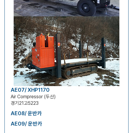
AE07/ XHP1170
Air Compressor (두산)
경기21고5223
AE08/ 운반카
AE09/ 운반카