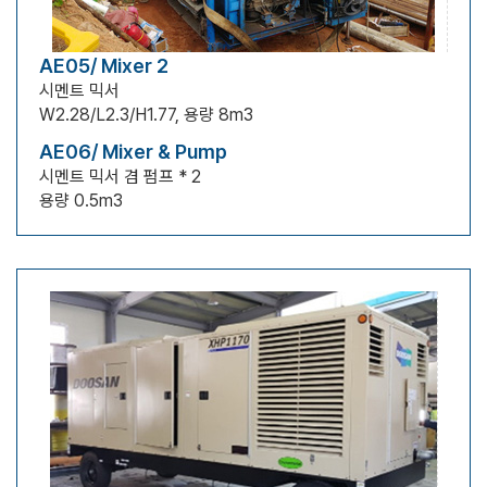
AE05/ Mixer 2
시멘트 믹서
W2.28/L2.3/H1.77, 용량 8m3
AE06/ Mixer & Pump
시멘트 믹서 겸 펌프 * 2
용량 0.5m3